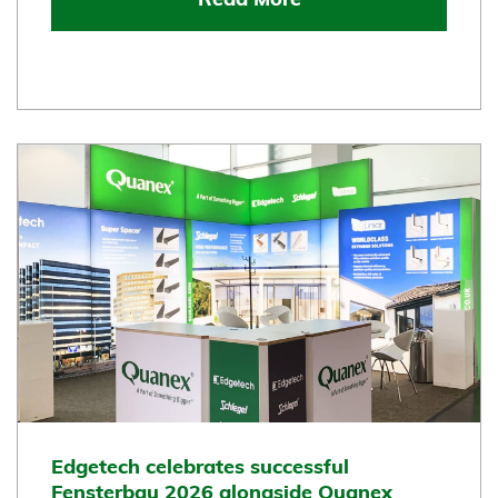
Read More
Edgetech celebrates successful
Fensterbau 2026 alongside Quanex