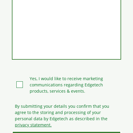
Yes, I would like to receive marketing
communications regarding Edgetech
products, services & events.
By submitting your details you confirm that you
agree to the storing and processing
of your
personal data by Edgetech as described in the
privacy statement.