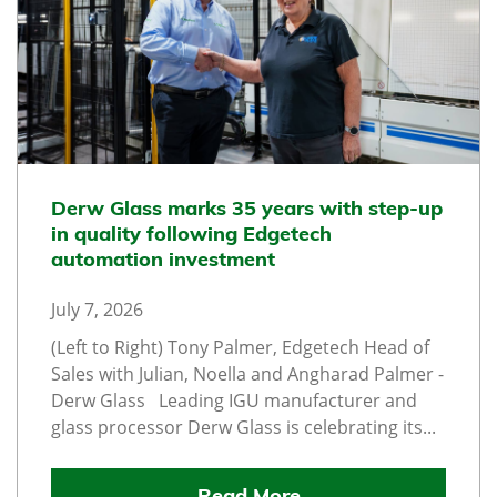
Derw Glass marks 35 years with step-up
in quality following Edgetech
automation investment
July 7, 2026
(Left to Right) Tony Palmer, Edgetech Head of
Sales with Julian, Noella and Angharad Palmer -
Derw Glass Leading IGU manufacturer and
glass processor Derw Glass is celebrating its...