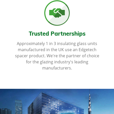
Trusted Partnerships
Approximately 1 in 3 insulating glass units
manufactured in the UK use an Edgetech
spacer product. We're the partner of choice
for the glazing industry's leading
manufacturers.