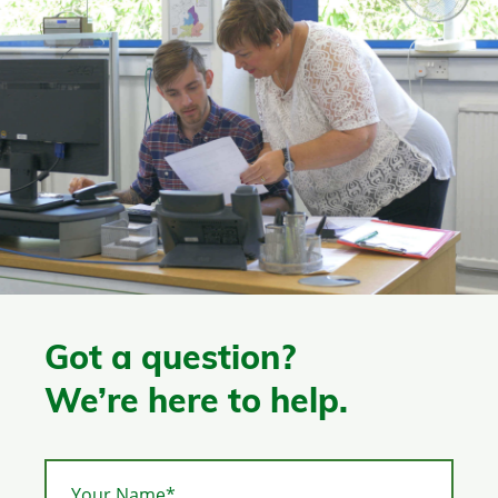
Got a question?
We’re here to help.
Your Name*