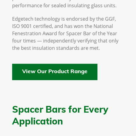
performance for sealed insulating glass units.
Edgetech technology is endorsed by the GGF,
ISO 9001 certified, and has won the National
Fenestration Award for Spacer Bar of the Year
four times — independently verifying that only
the best insulation standards are met.
View Our Product Range
Spacer Bars for Every
Application