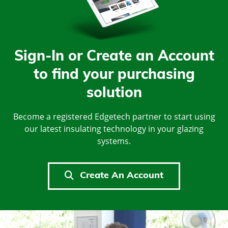
Sign-In or Create an Account
to find your purchasing
solution
Become a registered Edgetech partner to start using
our latest insulating technology in your glazing
systems.
Create An Account