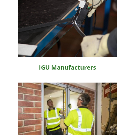
IGU Manufacturers