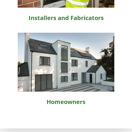
Installers and Fabricators
Homeowners