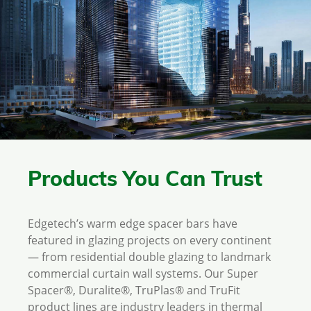
Products You Can Trust
Edgetech’s warm edge spacer bars have
featured in glazing projects on every continent
— from residential double glazing to landmark
commercial curtain wall systems. Our Super
Spacer®, Duralite®, TruPlas® and TruFit
product lines are industry leaders in thermal