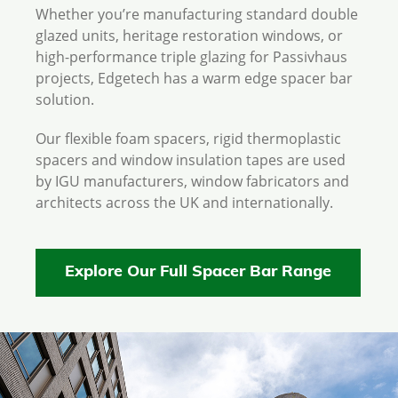
Whether you’re manufacturing standard double
glazed units, heritage restoration windows, or
high-performance triple glazing for Passivhaus
projects, Edgetech has a warm edge spacer bar
solution.
Our flexible foam spacers, rigid thermoplastic
spacers and window insulation tapes are used
by IGU manufacturers, window fabricators and
architects across the UK and internationally.
Explore Our Full Spacer Bar Range