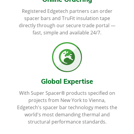
Online Ordering
Registered Edgetech partners can order
spacer bars and TruFit insulation tape
directly through our secure trade portal —
fast, simple and available 24/7.
Global Expertise
With Super Spacer® products specified on
projects from New York to Vienna,
Edgetech's spacer bar technology meets the
world's most demanding thermal and
structural performance standards.