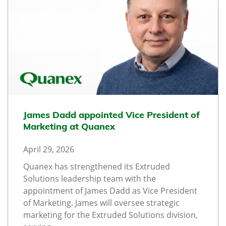
James Dadd appointed Vice President of
Marketing at Quanex
April 29, 2026
Quanex has strengthened its Extruded
Solutions leadership team with the
appointment of James Dadd as Vice President
of Marketing. James will oversee strategic
marketing for the Extruded Solutions division,