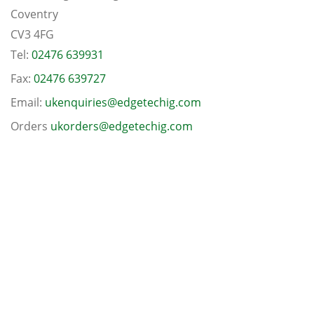
Coventry
CV3 4FG
Tel:
02476 639931
Fax:
02476 639727
Email:
ukenquiries@edgetechig.com
Orders
ukorders@edgetechig.com
Follow us on Twitter
Connect with us on Linkedin
© Copyright 2026 Edgetech (UK) Ltd
-
08610330
Terms