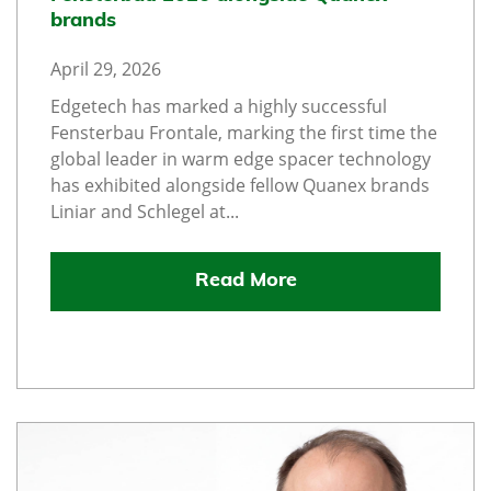
brands
April 29, 2026
Edgetech has marked a highly successful
Fensterbau Frontale, marking the first time the
global leader in warm edge spacer technology
has exhibited alongside fellow Quanex brands
Liniar and Schlegel at...
Read More