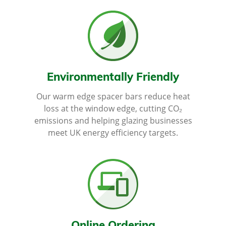
Environmentally Friendly
Our warm edge spacer bars reduce heat
loss at the window edge, cutting CO₂
emissions and helping glazing businesses
meet UK energy efficiency targets.