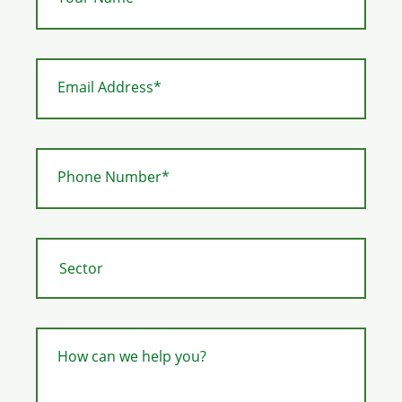
Email Address*
Phone Number*
How can we help you?