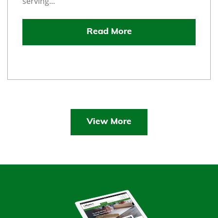
serving...
Read More
View More