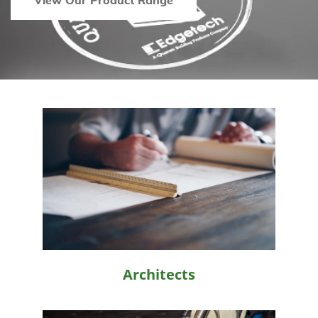
View Our Product Range
Architects