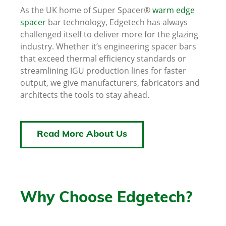
As the UK home of Super Spacer®
warm edge
spacer
bar technology, Edgetech has always
challenged itself to deliver more for the glazing
industry. Whether it’s engineering spacer bars
that exceed thermal efficiency standards or
streamlining IGU production lines for faster
output, we give manufacturers, fabricators and
architects the tools to stay ahead.
Read More About Us
Why Choose Edgetech?