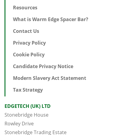
Resources
What is Warm Edge Spacer Bar?
Contact Us
Privacy Policy
Cookie Policy
Candidate Privacy Notice
Modern Slavery Act Statement
Tax Strategy
EDGETECH (UK) LTD
Stonebridge House
Rowley Drive
Stonebridge Trading Estate