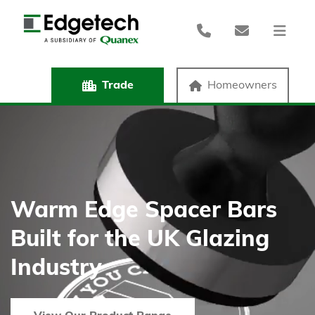
Trade
Homeowners
Warm Edge Spacer Bars
Built for the UK Glazing
Industry