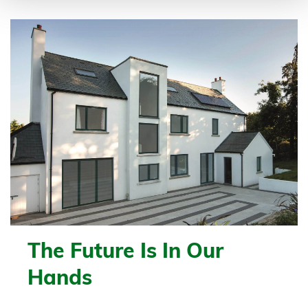
The Future Is In Our
Hands