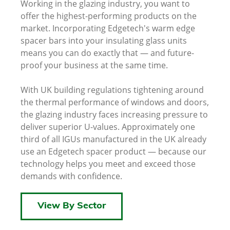
Working in the glazing industry, you want to
offer the highest-performing products on the
market. Incorporating Edgetech's warm edge
spacer bars into your insulating glass units
means you can do exactly that — and future-
proof your business at the same time.
With UK building regulations tightening around
the thermal performance of windows and doors,
the glazing industry faces increasing pressure to
deliver superior U-values. Approximately one
third of all IGUs manufactured in the UK already
use an Edgetech spacer product — because our
technology helps you meet and exceed those
demands with confidence.
View By Sector