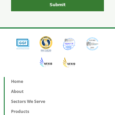
Home
About
Sectors We Serve
Products