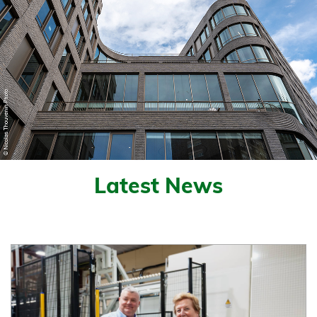
Latest News